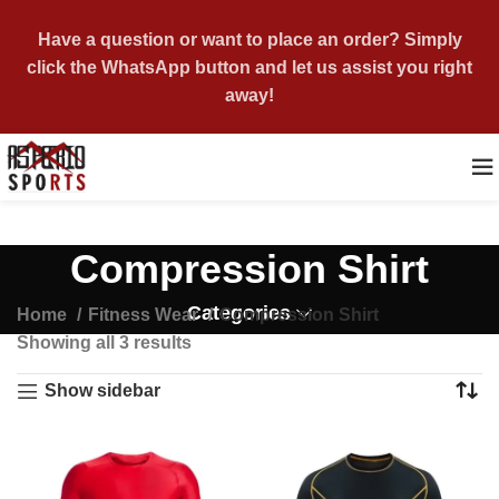
Have a question or want to place an order? Simply
click the WhatsApp button and let us assist you right
away!
Compression Shirt
Categories
Home
Fitness Wear
Compression Shirt
Showing all 3 results
Show sidebar