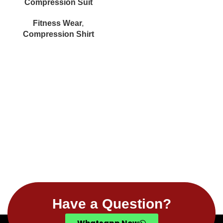
Compression Suit
Fitness Wear
,
Compression Shirt
Have a Question?