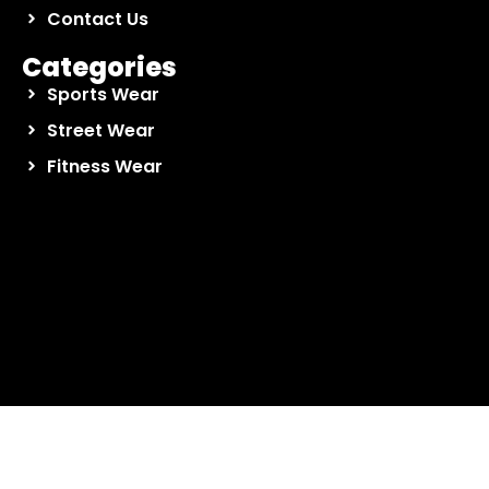
Contact Us
Categories
Sports Wear
Street Wear
Fitness Wear
Contact Us