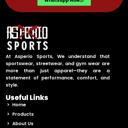
Whatsapp Now
At Asperio Sports, We understand that
sportswear, streetwear, and gym wear are
more than just apparel—they are a
statement of performance, comfort, and
style.
Useful Links
Home
Products
About Us