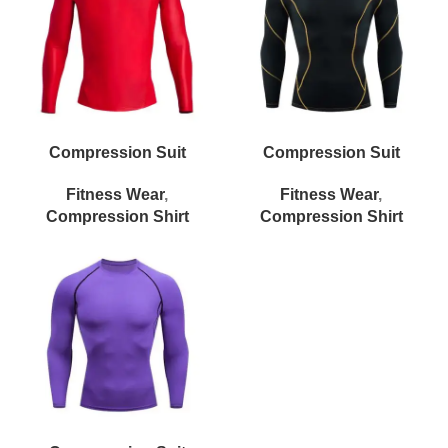
Compression Suit
Compression Suit
Fitness Wear
,
Fitness Wear
,
Compression Shirt
Compression Shirt